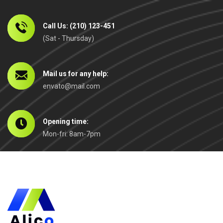
Call Us: (210) 123-451
(Sat - Thursday)
Mail us for any help:
envato@mail.com
Opening time:
Mon-fri: 8am-7pm