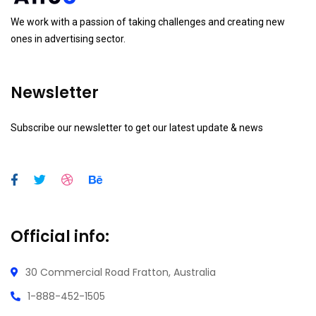
We work with a passion of taking challenges and creating new
ones in advertising sector.
Newsletter
Subscribe our newsletter to get our latest update & news
Official info:
30 Commercial Road
Fratton, Australia
1-888-452-1505