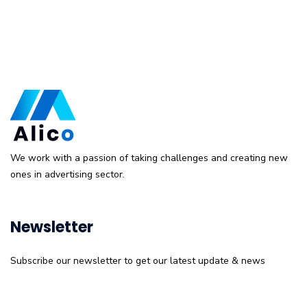
We work with a passion of taking challenges and creating new
ones in advertising sector.
Newsletter
Subscribe our newsletter to get our latest update & news