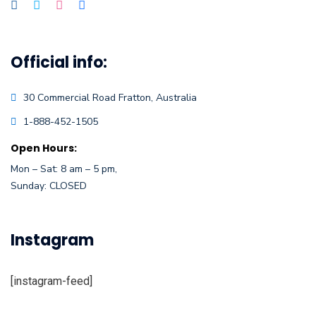
Official info:
30 Commercial Road
Fratton, Australia
1-888-452-1505
Open Hours:
Mon – Sat: 8 am – 5 pm,
Sunday: CLOSED
Instagram
[instagram-feed]