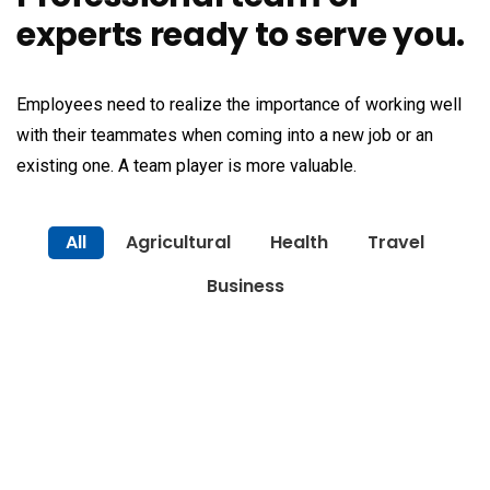
experts ready to serve you.
Employees need to realize the importance of working well
with their teammates when coming into a new job or an
existing one. A team player is more valuable.
All
Agricultural
Health
Travel
Business