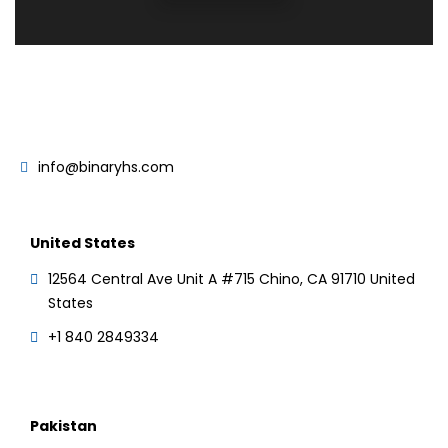
info@binaryhs.com
United States
12564 Central Ave Unit A #715 Chino, CA 91710 United
States
+1 840 2849334
Pakistan