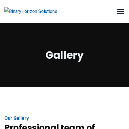
Gallery
Our Gallery
Professional team of