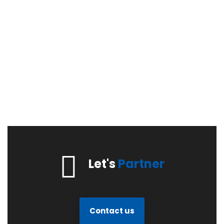
Let's
Partner
Contact us