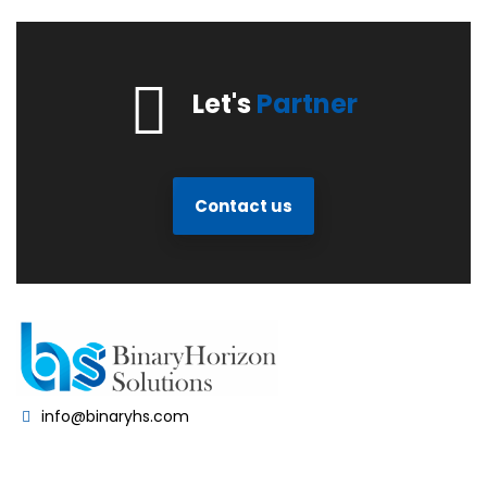
Let's
Partner
Contact us
info@binaryhs.com