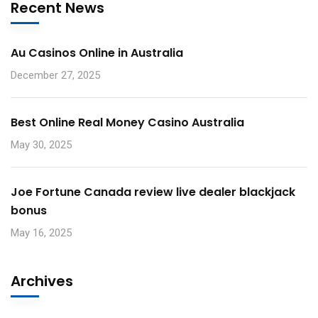
Recent News
Au Casinos Online in Australia
December 27, 2025
Best Online Real Money Casino Australia
May 30, 2025
Joe Fortune Canada review live dealer blackjack
bonus
May 16, 2025
Archives