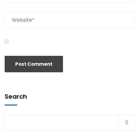
Save my name, email, and website in this browser for the next
time I comment.
Search