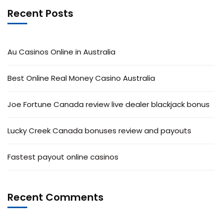
Recent Posts
Au Casinos Online in Australia
Best Online Real Money Casino Australia
Joe Fortune Canada review live dealer blackjack bonus
Lucky Creek Canada bonuses review and payouts
Fastest payout online casinos
Recent Comments