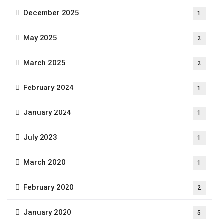
December 2025
1
May 2025
2
March 2025
2
February 2024
1
January 2024
1
July 2023
1
March 2020
1
February 2020
2
January 2020
5