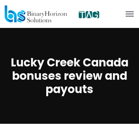
Lucky Creek Canada
bonuses review and
payouts