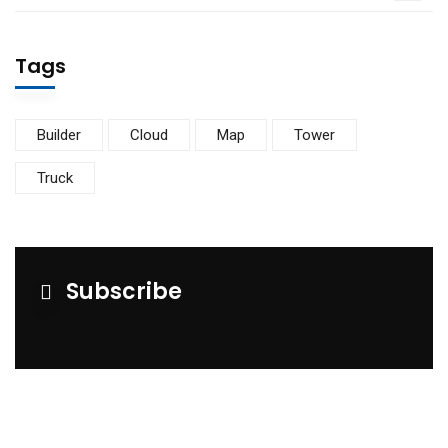
Tags
Builder
Cloud
Map
Tower
Truck
Subscribe