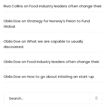
Riva Collins
on
Food industry leaders often change their.
Obila Doe
on
Strategy for Norway’s Peion to Fund
Global.
Obila Doe
on
What we are capable to usually
discovered.
Obila Doe
on
Food industry leaders often change their.
Obila Doe
on
How to go about intiating an start-up.