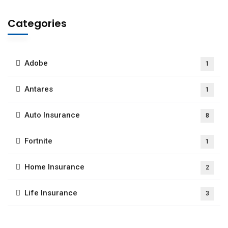
Categories
Adobe
1
Antares
1
Auto Insurance
8
Fortnite
1
Home Insurance
2
Life Insurance
3