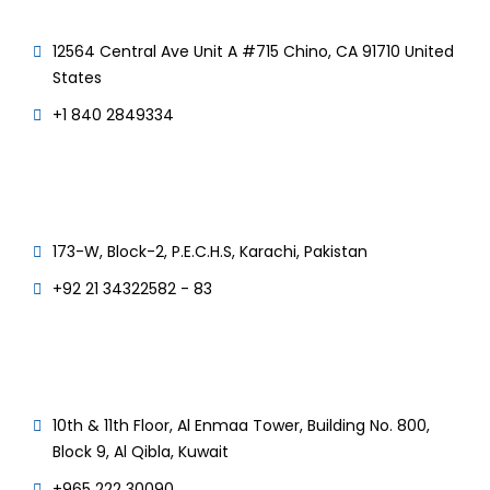
United States
12564 Central Ave Unit A #715 Chino, CA 91710 United
States
+1 840 2849334
Pakistan
173-W, Block-2, P.E.C.H.S, Karachi, Pakistan
+92 21 34322582 - 83
Middle East
10th & 11th Floor, Al Enmaa Tower, Building No. 800,
Block 9, Al Qibla, Kuwait
+965 222 30090