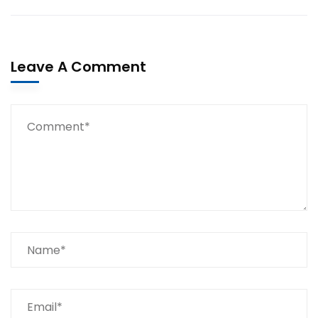
Leave A Comment