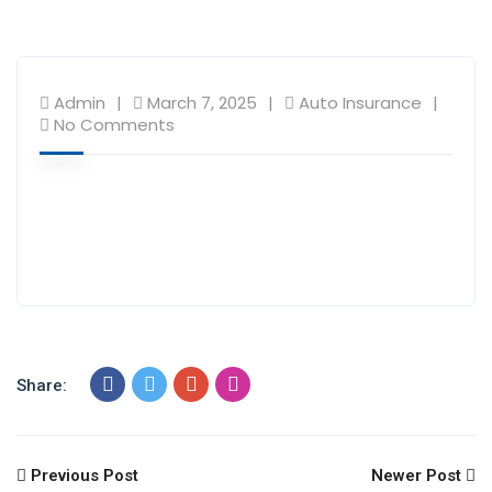
Admin
March 7, 2025
Auto Insurance
No Comments
Share:
Previous Post
Newer Post