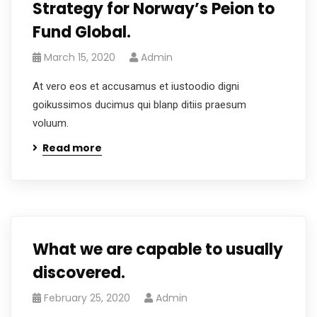
Strategy for Norway’s Peion to
Fund Global.
March 15, 2020
Admin
At vero eos et accusamus et iustoodio digni
goikussimos ducimus qui blanp ditiis praesum
voluum.
Read more
What we are capable to usually
discovered.
February 25, 2020
Admin