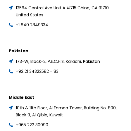
12564 Central Ave Unit A #715 Chino, CA 91710
United States
+1 840 2849334
Pakistan
173-W, Block-2, P.E.C.H.S, Karachi, Pakistan
+92 21 34322582 - 83
Middle East
10th & 11th Floor, Al Enmaa Tower, Building No. 800,
Block 9, Al Qibla, Kuwait
+965 222 30090