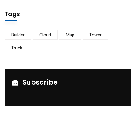
Tags
Builder
Cloud
Map
Tower
Truck
Subscribe