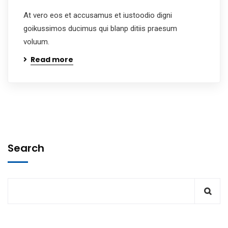
At vero eos et accusamus et iustoodio digni
goikussimos ducimus qui blanp ditiis praesum
voluum.
Read more
Search