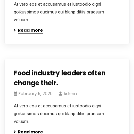
At vero eos et accusamus et iustoodio digni
goikussimos ducimus qui blanp ditiis praesum
voluum.
Read more
Food industry leaders often
change their.
February 5, 2020
Admin
At vero eos et accusamus et iustoodio digni
goikussimos ducimus qui blanp ditiis praesum
voluum.
Read more