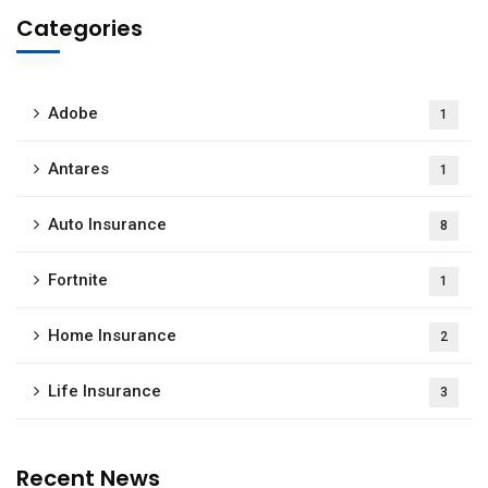
Categories
Adobe
1
Antares
1
Auto Insurance
8
Fortnite
1
Home Insurance
2
Life Insurance
3
Recent News