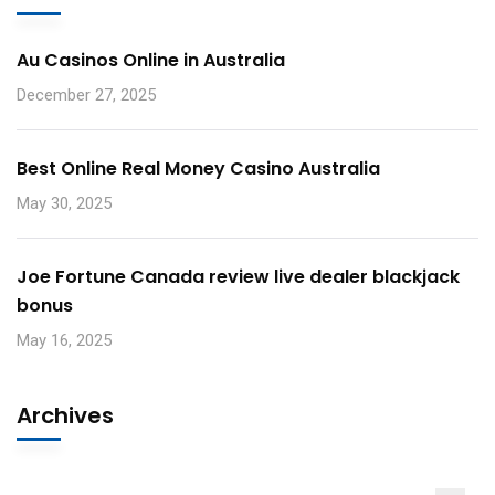
Au Casinos Online in Australia
December 27, 2025
Best Online Real Money Casino Australia
May 30, 2025
Joe Fortune Canada review live dealer blackjack
bonus
May 16, 2025
Archives