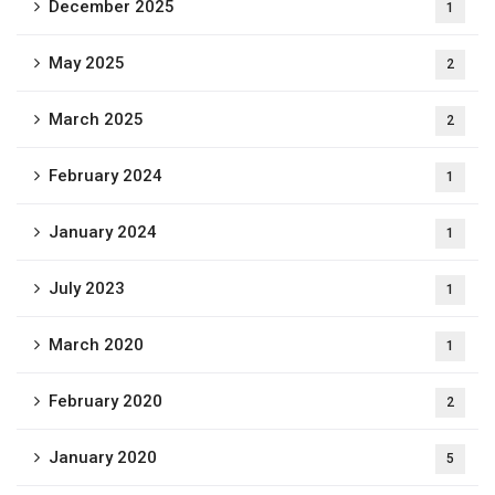
December 2025
1
May 2025
2
March 2025
2
February 2024
1
January 2024
1
July 2023
1
March 2020
1
February 2020
2
January 2020
5