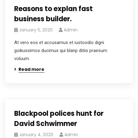
Reasons to explan fast
business builder.
January 5, 2020
Admin
At vero eos et accusamus et iustoodio digni
goikussimos ducimus qui blanp ditiis praesum
voluum.
Read more
Blackpool polices hunt for
David Schwimmer
January 4, 2020
Admin