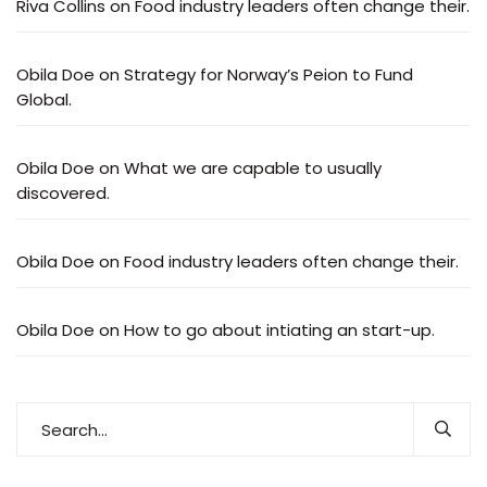
Riva Collins
on
Food industry leaders often change their.
Obila Doe
on
Strategy for Norway’s Peion to Fund
Global.
Obila Doe
on
What we are capable to usually
discovered.
Obila Doe
on
Food industry leaders often change their.
Obila Doe
on
How to go about intiating an start-up.