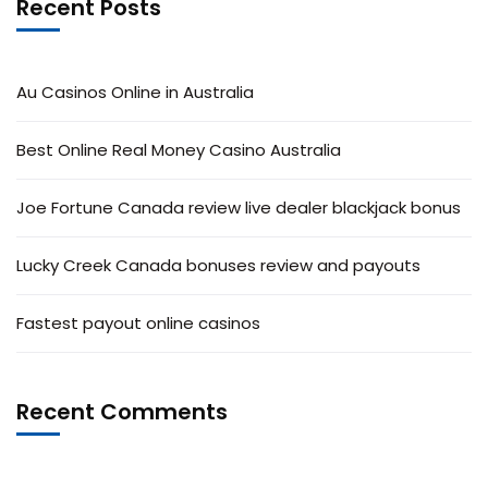
Recent Posts
Au Casinos Online in Australia
Best Online Real Money Casino Australia
Joe Fortune Canada review live dealer blackjack bonus
Lucky Creek Canada bonuses review and payouts
Fastest payout online casinos
Recent Comments