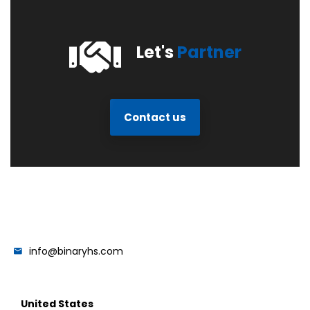
Let's
Partner
Contact us
info@binaryhs.com
United States