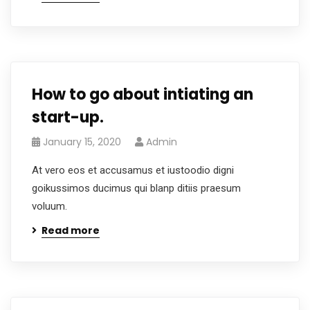
How to go about intiating an
start-up.
January 15, 2020
Admin
At vero eos et accusamus et iustoodio digni
goikussimos ducimus qui blanp ditiis praesum
voluum.
Read more