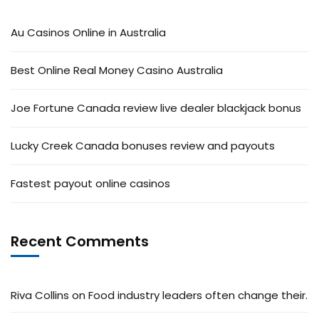
Au Casinos Online in Australia
Best Online Real Money Casino Australia
Joe Fortune Canada review live dealer blackjack bonus
Lucky Creek Canada bonuses review and payouts
Fastest payout online casinos
Recent Comments
Riva Collins
on
Food industry leaders often change their.