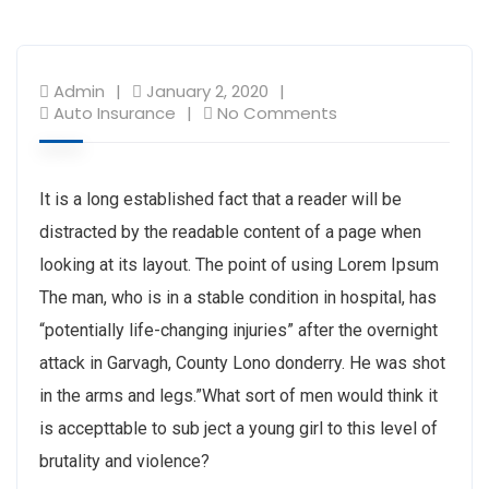
Admin
January 2, 2020
Auto Insurance
No Comments
It is a long established fact that a reader will be
distracted by the readable content of a page when
looking at its layout. The point of using Lorem Ipsum
The man, who is in a stable condition in hospital, has
“potentially life-changing injuries” after the overnight
attack in Garvagh, County Lono donderry. He was shot
in the arms and legs.”What sort of men would think it
is accepttable to sub ject a young girl to this level of
brutality and violence?