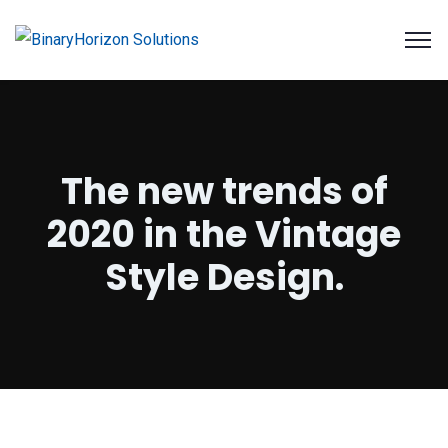
The new trends of
2020 in the Vintage
Style Design.