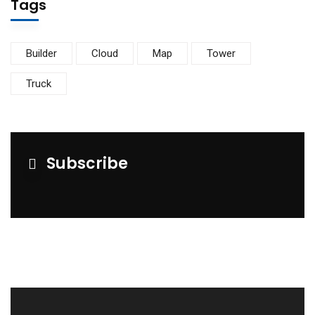
Tags
Builder
Cloud
Map
Tower
Truck
Subscribe