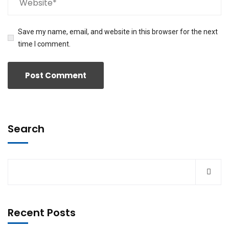
Save my name, email, and website in this browser for the next
time I comment.
Search
Recent Posts