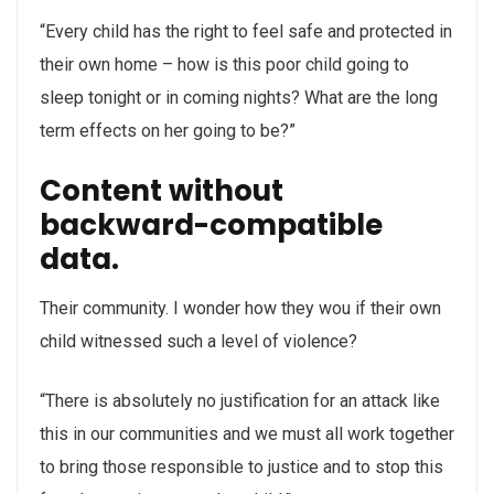
“Every child has the right to feel safe and protected in
their own home – how is this poor child going to
sleep tonight or in coming nights? What are the long
term effects on her going to be?”
Content without
backward-compatible
data.
Their community. I wonder how they wou if their own
child witnessed such a level of violence?
“There is absolutely no justification for an attack like
this in our communities and we must all work together
to bring those responsible to justice and to stop this