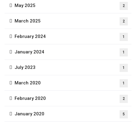
May 2025
2
March 2025
2
February 2024
1
January 2024
1
July 2023
1
March 2020
1
February 2020
2
January 2020
5