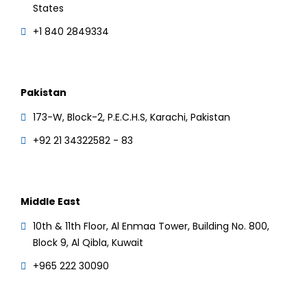
States
+1 840 2849334
Pakistan
173-W, Block-2, P.E.C.H.S, Karachi, Pakistan
+92 21 34322582 - 83
Middle East
10th & 11th Floor, Al Enmaa Tower, Building No. 800,
Block 9, Al Qibla, Kuwait
+965 222 30090