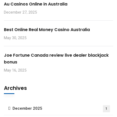
Au Casinos Online in Australia
December 27, 2025
Best Online Real Money Casino Australia
May 30, 2025
Joe Fortune Canada review live dealer blackjack
bonus
May 16, 2025
Archives
December 2025
1