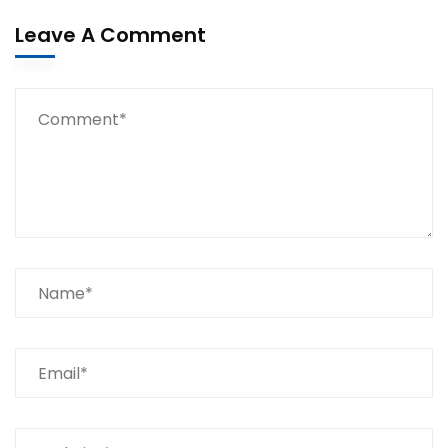
Leave A Comment