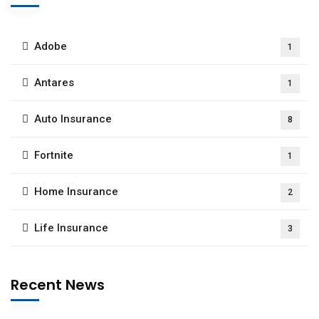
Adobe
1
Antares
1
Auto Insurance
8
Fortnite
1
Home Insurance
2
Life Insurance
3
Recent News