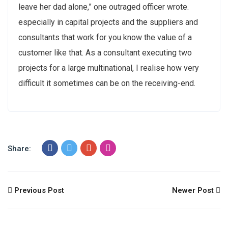
leave her dad alone,” one outraged officer wrote.
especially in capital projects and the suppliers and
consultants that work for you know the value of a
customer like that. As a consultant executing two
projects for a large multinational, I realise how very
difficult it sometimes can be on the receiving-end.
Share:
Previous Post
Newer Post