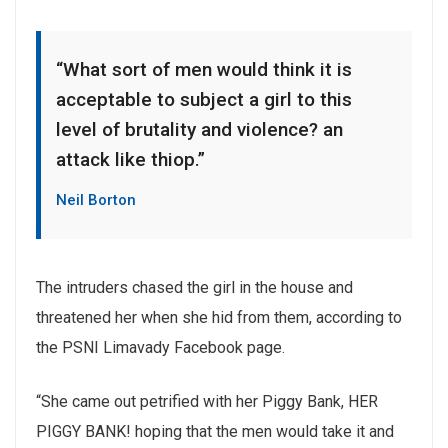
“What sort of men would think it is
acceptable to subject a girl to this
level of brutality and violence? an
attack like thiop.”
Neil Borton
The intruders chased the girl in the house and
threatened her when she hid from them, according to
the PSNI Limavady Facebook page.
“She came out petrified with her Piggy Bank, HER
PIGGY BANK! hoping that the men would take it and