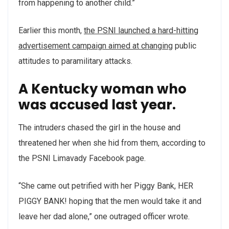
from happening to another child.”
Earlier this month,
the PSNI launched a hard-hitting
advertisement campaign aimed at changing
public
attitudes to paramilitary attacks.
A Kentucky woman who
was accused last year.
The intruders chased the girl in the house and
threatened her when she hid from them, according to
the PSNI Limavady Facebook page.
“She came out petrified with her Piggy Bank, HER
PIGGY BANK! hoping that the men would take it and
leave her dad alone,” one outraged officer wrote.