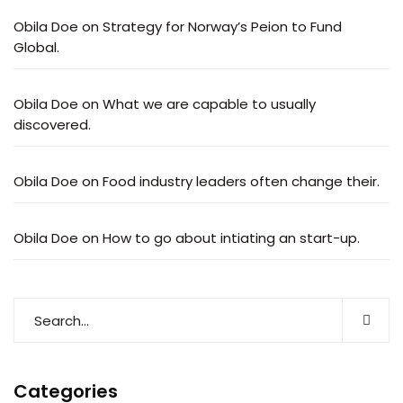
Obila Doe
on
Strategy for Norway’s Peion to Fund
Global.
Obila Doe
on
What we are capable to usually
discovered.
Obila Doe
on
Food industry leaders often change their.
Obila Doe
on
How to go about intiating an start-up.
Categories