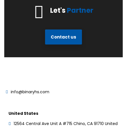
Let's
Partner
Contact us
info@binaryhs.com
United States
12564 Central Ave Unit A #715 Chino, CA 91710 United